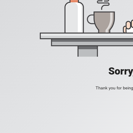
Sorry
Thank you for being