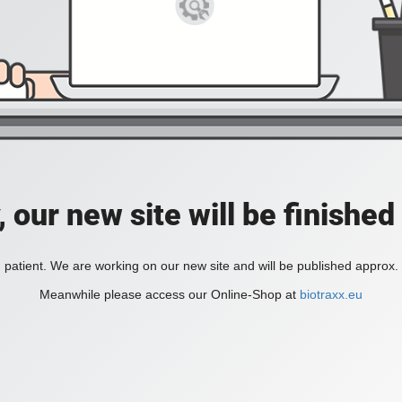
, our new site will be finished
 patient. We are working on our new site and will be published approx.
Meanwhile please access our Online-Shop at
biotraxx.eu