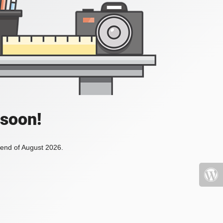
 soon!
 end of August 2026.